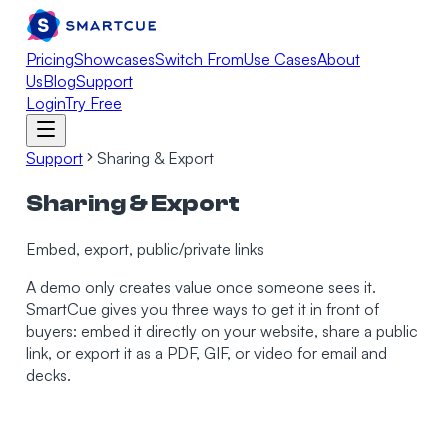
Pricing
Showcases
Switch From
Use Cases
About
Us
Blog
Support
Login
Try Free
Support
Sharing & Export
Sharing & Export
Embed, export, public/private links
A demo only creates value once someone sees it.
SmartCue gives you three ways to get it in front of
buyers: embed it directly on your website, share a public
link, or export it as a PDF, GIF, or video for email and
decks.