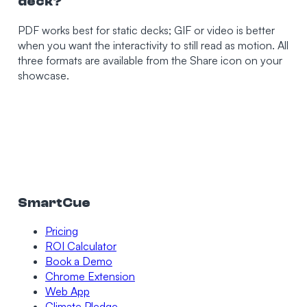
deck?
PDF works best for static decks; GIF or video is better
when you want the interactivity to still read as motion. All
three formats are available from the Share icon on your
showcase.
SmartCue
Pricing
ROI Calculator
Book a Demo
Chrome Extension
Web App
Climate Pledge