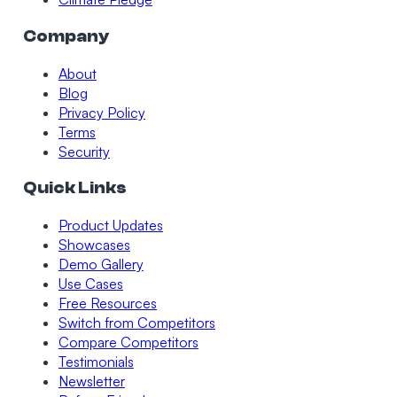
Company
About
Blog
Privacy Policy
Terms
Security
Quick Links
Product Updates
Showcases
Demo Gallery
Use Cases
Free Resources
Switch from Competitors
Compare Competitors
Testimonials
Newsletter