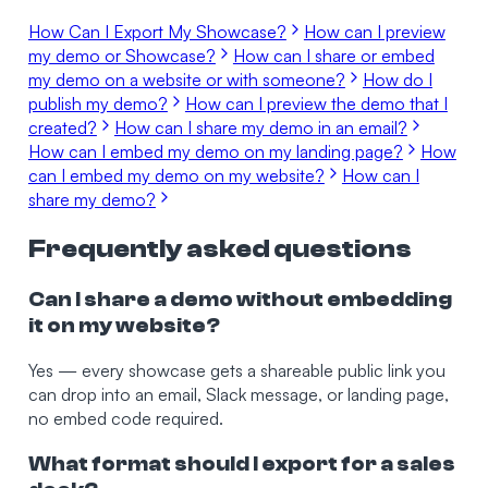
How Can I Export My Showcase?
How can I preview
my demo or Showcase?
How can I share or embed
my demo on a website or with someone?
How do I
publish my demo?
How can I preview the demo that I
created?
How can I share my demo in an email?
How can I embed my demo on my landing page?
How
can I embed my demo on my website?
How can I
share my demo?
Frequently asked questions
Can I share a demo without embedding
it on my website?
Yes — every showcase gets a shareable public link you
can drop into an email, Slack message, or landing page,
no embed code required.
What format should I export for a sales