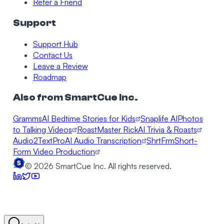
Refer a Friend
Support
Support Hub
Contact Us
Leave a Review
Roadmap
Also from SmartCue Inc.
Gramms
AI Bedtime Stories for Kids
Snaplife AI
Photos
to Talking Videos
RoastMaster Rick
AI Trivia & Roasts
Audio2TextPro
AI Audio Transcription
ShrtFrm
Short-
Form Video Production
©
2026
SmartCue Inc. All rights reserved.