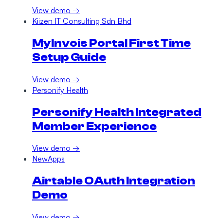
View demo →
Kiizen IT Consulting Sdn Bhd
MyInvois Portal First Time
Setup Guide
View demo →
Personify Health
Personify Health Integrated
Member Experience
View demo →
NewApps
Airtable OAuth Integration
Demo
View demo →