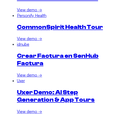
View demo →
Personify Health
CommonSpirit Health Tour
View demo →
idnube
Crear Factura en SenHub
Factura
View demo →
Uxer
Uxer Demo: AI Step
Generation & App Tours
View demo →