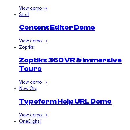
View demo →
Strell
Content Editor Demo
View demo →
Zoptiks
Zoptiks 360 VR & Immersive
Tours
View demo →
New Org
Typeform Help URL Demo
View demo →
OneDigital