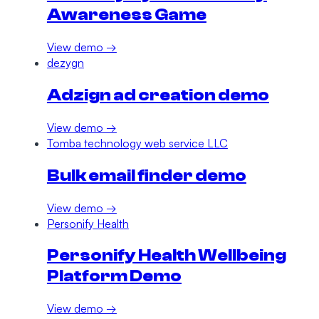
Awareness Game
View demo →
dezygn
Adzign ad creation demo
View demo →
Tomba technology web service LLC
Bulk email finder demo
View demo →
Personify Health
Personify Health Wellbeing
Platform Demo
View demo →