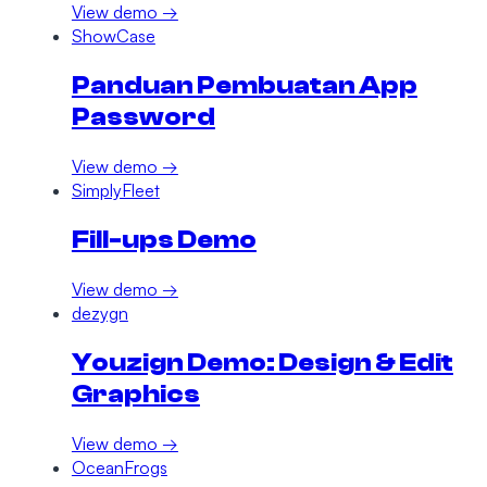
View demo →
ShowCase
Panduan Pembuatan App
Password
View demo →
SimplyFleet
Fill-ups Demo
View demo →
dezygn
Youzign Demo: Design & Edit
Graphics
View demo →
OceanFrogs