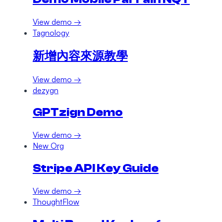
View demo →
Tagnology
新增內容來源教學
View demo →
dezygn
GPTzign Demo
View demo →
New Org
Stripe API Key Guide
View demo →
ThoughtFlow