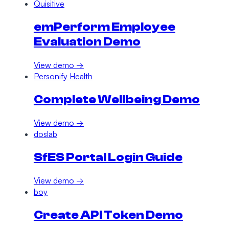
Quisitive
emPerform Employee
Evaluation Demo
View demo →
Personify Health
Complete Wellbeing Demo
View demo →
doslab
SfES Portal Login Guide
View demo →
boy
Create API Token Demo