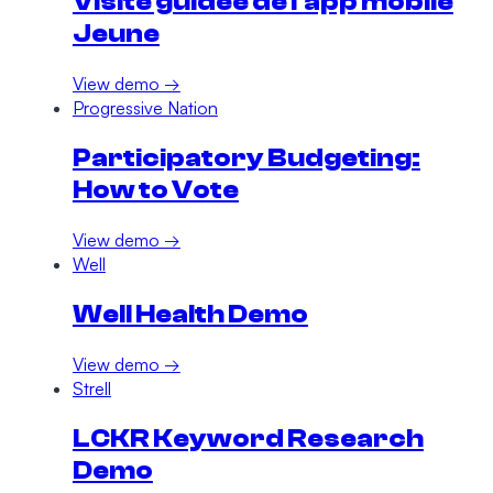
Visite guidée de l'app mobile
Jeune
View demo →
Progressive Nation
Participatory Budgeting:
How to Vote
View demo →
Well
Well Health Demo
View demo →
Strell
LCKR Keyword Research
Demo