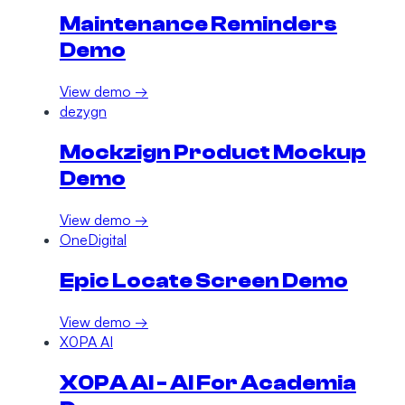
Maintenance Reminders
Demo
View demo →
dezygn
Mockzign Product Mockup
Demo
View demo →
OneDigital
Epic Locate Screen Demo
View demo →
X0PA AI
X0PA AI - AI For Academia