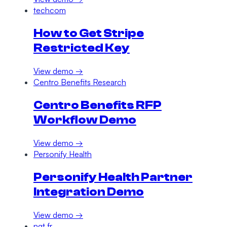
techcom
How to Get Stripe
Restricted Key
View demo →
Centro Benefits Research
Centro Benefits RFP
Workflow Demo
View demo →
Personify Health
Personify Health Partner
Integration Demo
View demo →
nqt.fr