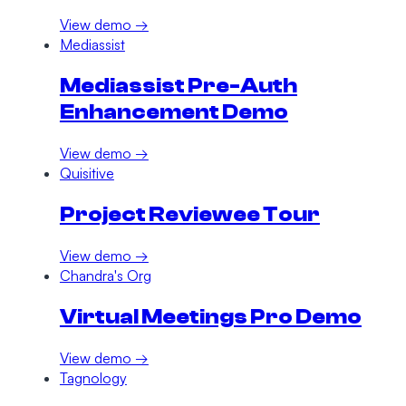
View demo →
Mediassist
Mediassist Pre-Auth
Enhancement Demo
View demo →
Quisitive
Project Reviewee Tour
View demo →
Chandra's Org
Virtual Meetings Pro Demo
View demo →
Tagnology