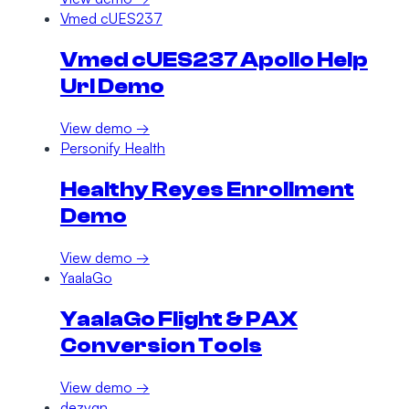
Vmed cUES237
Vmed cUES237 Apollo Help
Url Demo
View demo →
Personify Health
Healthy Reyes Enrollment
Demo
View demo →
YaalaGo
YaalaGo Flight & PAX
Conversion Tools
View demo →
dezygn