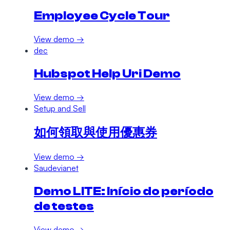
Employee Cycle Tour
View demo →
dec
Hubspot Help Uri Demo
View demo →
Setup and Sell
如何領取與使用優惠券
View demo →
Saudevianet
Demo LITE: Início do período
de testes
View demo →