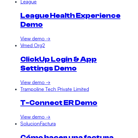
League
League Health Experience
Demo
View demo →
Vmed Org2
ClickUp Login & App
Settings Demo
View demo →
Trampoline Tech Private Limited
T-Connect ER Demo
View demo →
SolucionFactura
Cómo hacer una factura