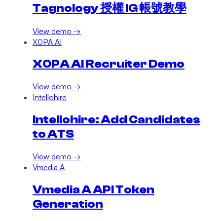
Tagnology 授權 IG 帳號教學
View demo →
X0PA AI
X0PA AI Recruiter Demo
View demo →
Intellohire
Intellohire: Add Candidates
to ATS
View demo →
Vmedia A
Vmedia A API Token
Generation