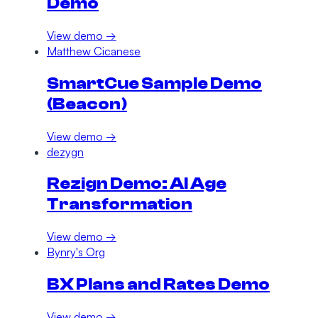
Demo
View demo →
Matthew Cicanese
SmartCue Sample Demo
(Beacon)
View demo →
dezygn
Rezign Demo: AI Age
Transformation
View demo →
Bynry's Org
BX Plans and Rates Demo
View demo →