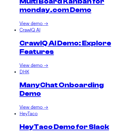
Multi Board Kanban for
monday.com Demo
View demo →
CrawlQ AI
CrawlQ AI Demo: Explore
Features
View demo →
DHK
ManyChat Onboarding
Demo
View demo →
HeyTaco
HeyTaco Demo for Slack