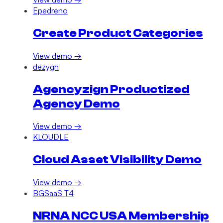
Epedreno
Create Product Categories
View demo →
dezygn
Agencyzign Productized
Agency Demo
View demo →
KLOUDLE
Cloud Asset Visibility Demo
View demo →
BGSaaS T4
NRNA NCC USA Membership