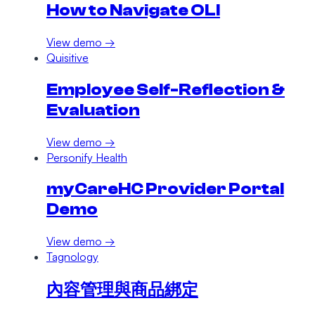
How to Navigate OLI
View demo →
Quisitive
Employee Self-Reflection &
Evaluation
View demo →
Personify Health
myCareHC Provider Portal
Demo
View demo →
Tagnology
內容管理與商品綁定