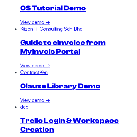
CS Tutorial Demo
View demo →
Kiizen IT Consulting Sdn Bhd
Guide to eInvoice from
MyInvois Portal
View demo →
ContractKen
Clause Library Demo
View demo →
dec
Trello Login & Workspace
Creation