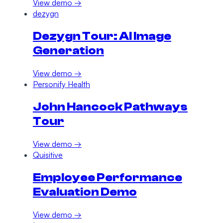
View demo →
dezygn
Dezygn Tour: AI Image
Generation
View demo →
Personify Health
John Hancock Pathways
Tour
View demo →
Quisitive
Employee Performance
Evaluation Demo
View demo →