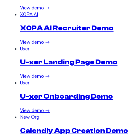
View demo →
X0PA AI
X0PA AI Recruiter Demo
View demo →
Uxer
U-xer Landing Page Demo
View demo →
Uxer
U-xer Onboarding Demo
View demo →
New Org
Calendly App Creation Demo