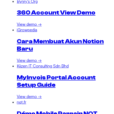
Bynry's Org
360 Account View Demo
View demo →
iGrowpedia
Cara Membuat Akun Notion
Baru
View demo →
Kiizen IT Consulting Sdn Bhd
MyInvois Portal Account
Setup Guide
View demo →
nqt.fr
Démo Mobile Parrain NQT