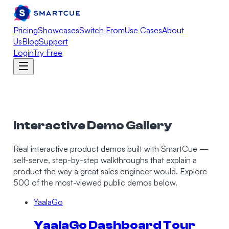
Pricing
Showcases
Switch From
Use Cases
About
Us
Blog
Support
Login
Try Free
Interactive Demo Gallery
Real interactive product demos built with SmartCue —
self-serve, step-by-step walkthroughs that explain a
product the way a great sales engineer would.
Explore
500 of the most-viewed public demos below.
YaalaGo
YaalaGo Dashboard Tour