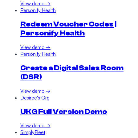
View demo →
Personify Health
Redeem Voucher Codes |
Personify Health
View demo →
Personify Health
Create a Digital Sales Room
(DSR)
View demo →
Desiree's Org
UKG Full Version Demo
View demo →
SimplyFleet