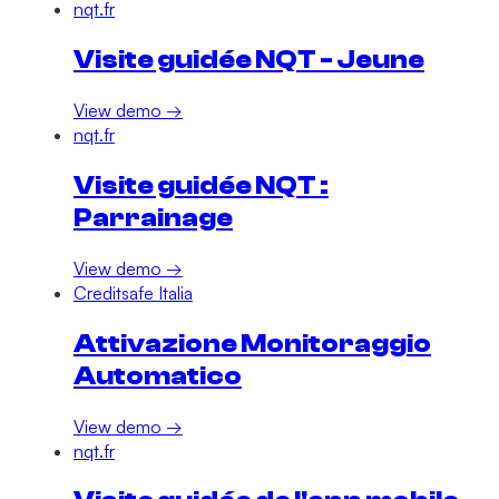
nqt.fr
Visite guidée NQT - Jeune
View demo →
nqt.fr
Visite guidée NQT :
Parrainage
View demo →
Creditsafe Italia
Attivazione Monitoraggio
Automatico
View demo →
nqt.fr