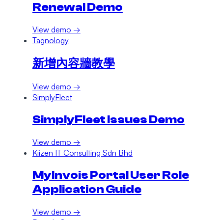
Renewal Demo
View demo →
Tagnology
新增內容牆教學
View demo →
SimplyFleet
SimplyFleet Issues Demo
View demo →
Kiizen IT Consulting Sdn Bhd
MyInvois Portal User Role
Application Guide
View demo →