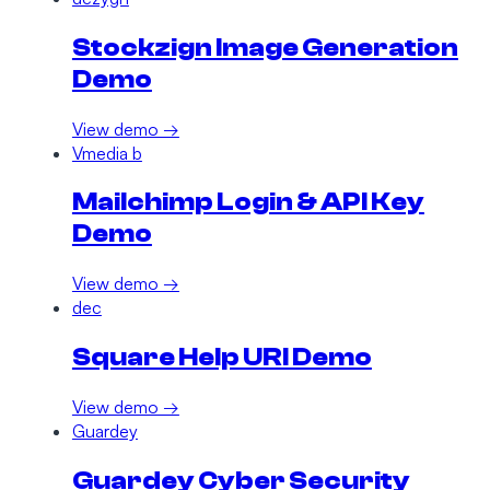
Stockzign Image Generation
Demo
View demo →
Vmedia b
Mailchimp Login & API Key
Demo
View demo →
dec
Square Help URI Demo
View demo →
Guardey
Guardey Cyber Security