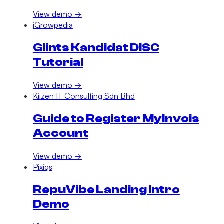
View demo →
iGrowpedia
Glints Kandidat DISC
Tutorial
View demo →
Kiizen IT Consulting Sdn Bhd
Guide to Register MyInvois
Account
View demo →
Pixiqs
RepuVibe Landing Intro
Demo