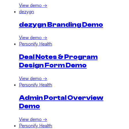
View demo →
dezygn
dezygn Branding Demo
View demo →
Personify Health
Deal Notes & Program
Design Form Demo
View demo →
Personify Health
Admin Portal Overview
Demo
View demo →
Personify Health