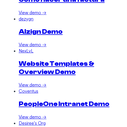
View demo →
dezygn
AIzign Demo
View demo →
NexLvL
Website Templates &
Overview Demo
View demo →
Coventus
PeopleOne Intranet Demo
View demo →
Desiree's Org