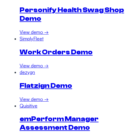
Personify Health Swag Shop
Demo
View demo →
SimplyFleet
Work Orders Demo
View demo →
dezygn
Flatzign Demo
View demo →
Quisitive
emPerform Manager
Assessment Demo