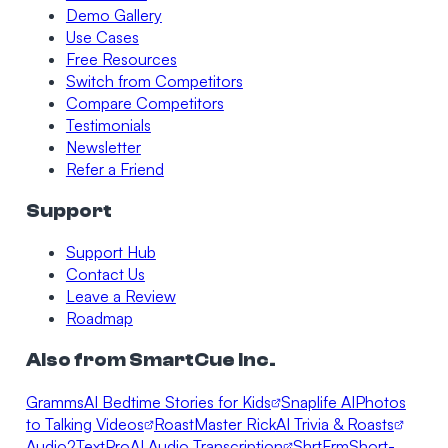
Demo Gallery
Use Cases
Free Resources
Switch from Competitors
Compare Competitors
Testimonials
Newsletter
Refer a Friend
Support
Support Hub
Contact Us
Leave a Review
Roadmap
Also from SmartCue Inc.
Gramms
AI Bedtime Stories for Kids
Snaplife AI
Photos
to Talking Videos
RoastMaster Rick
AI Trivia & Roasts
Audio2TextPro
AI Audio Transcription
ShrtFrm
Short-