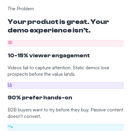
The Problem
Your product is great. Your
demo experience isn't.
10-15% viewer engagement
Videos fail to capture attention. Static demos lose
prospects before the value lands.
90% prefer hands-on
B2B buyers want to try before they buy. Passive content
doesn't convert.