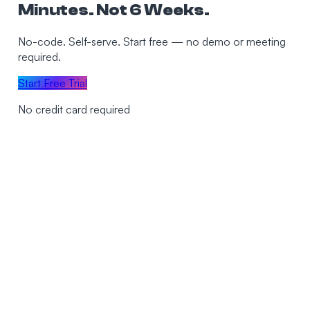
Minutes. Not 6 Weeks.
No-code. Self-serve. Start free — no demo or meeting
required.
Start Free Trial
No credit card required