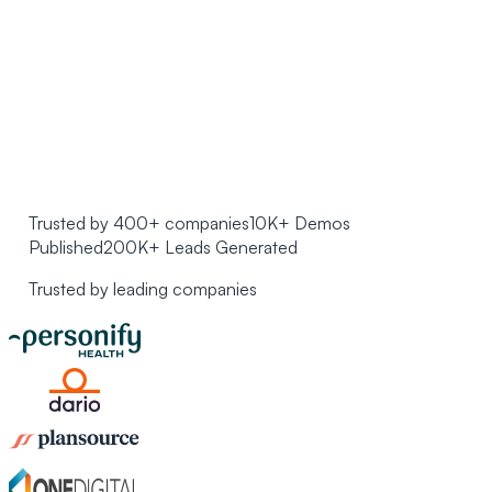
Trusted by 400+ companies
10K+ Demos
Published
200K+ Leads Generated
Trusted by leading companies