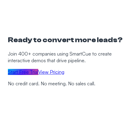
Ready to convert more leads?
Join 400+ companies using SmartCue to create
interactive demos that drive pipeline.
Start Free Trial
View Pricing
No credit card. No meeting. No sales call.