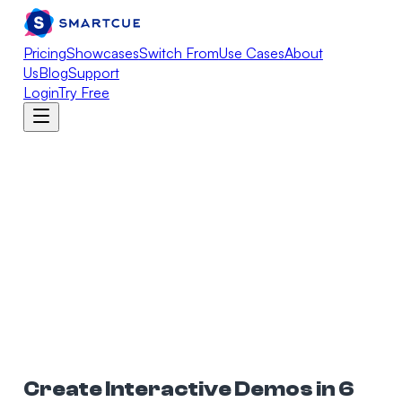
Pricing
Showcases
Switch From
Use Cases
About
Us
Blog
Support
Login
Try Free
Create Interactive Demos in 6