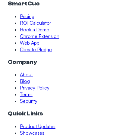
SmartCue
Pricing
ROI Calculator
Book a Demo
Chrome Extension
Web App
Climate Pledge
Company
About
Blog
Privacy Policy
Terms
Security
Quick Links
Product Updates
Showcases