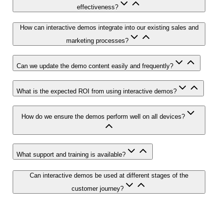
effectiveness?
How can interactive demos integrate into our existing sales and
marketing processes?
Can we update the demo content easily and frequently?
What is the expected ROI from using interactive demos?
How do we ensure the demos perform well on all devices?
What support and training is available?
Can interactive demos be used at different stages of the
customer journey?