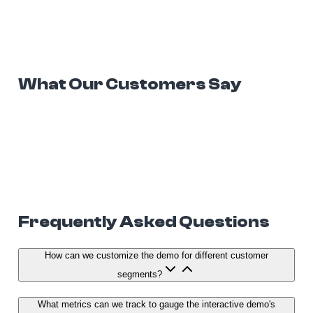
What Our Customers Say
Frequently Asked Questions
How can we customize the demo for different customer
segments?
What metrics can we track to gauge the interactive demo's