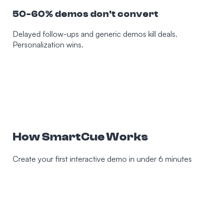
50-60% demos don't convert
Delayed follow-ups and generic demos kill deals.
Personalization wins.
How SmartCue Works
Create your first interactive demo in under 6 minutes