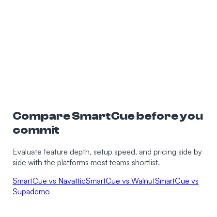
0
K+
0
min
Compare SmartCue before you
commit
Evaluate feature depth, setup speed, and pricing side by
side with the platforms most teams shortlist.
SmartCue vs Navattic
SmartCue vs Walnut
SmartCue vs
Supademo