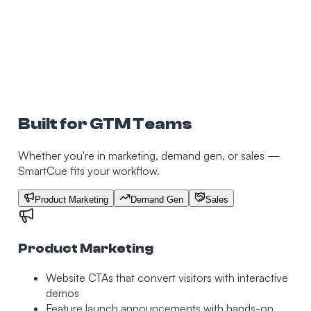
Built for GTM Teams
Whether you're in marketing, demand gen, or sales —
SmartCue fits your workflow.
Product Marketing
Demand Gen
Sales
Product Marketing
Website CTAs that convert visitors with interactive
demos
Feature launch announcements with hands-on