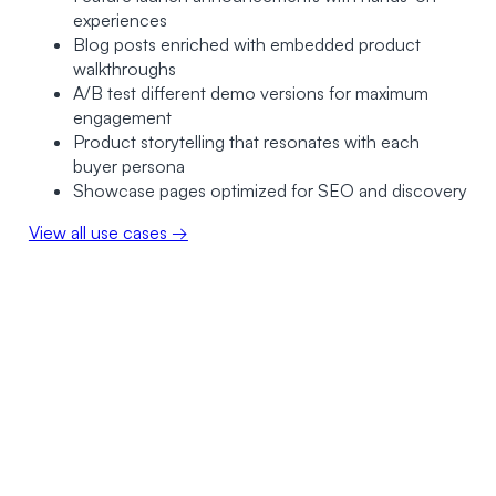
experiences
Blog posts enriched with embedded product
walkthroughs
A/B test different demo versions for maximum
engagement
Product storytelling that resonates with each
buyer persona
Showcase pages optimized for SEO and discovery
View all use cases →
0
+
0
K+