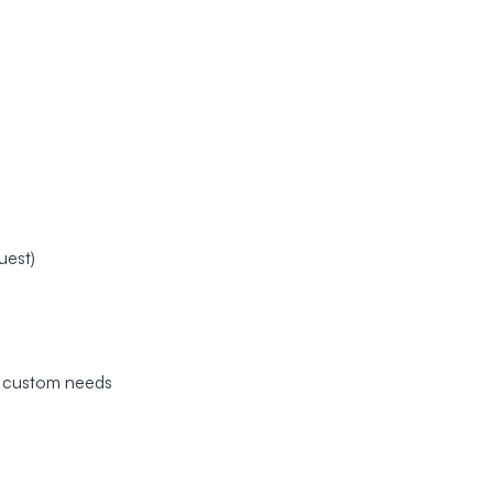
uest)
nd custom needs