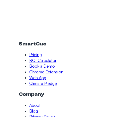
SmartCue
Pricing
ROI Calculator
Book a Demo
Chrome Extension
Web App
Climate Pledge
Company
About
Blog
Privacy Policy