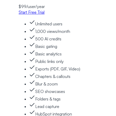
$
99
/user/
year
Start Free Trial
Unlimited users
1,000 views/month
500 AI credits
Basic gating
Basic analytics
Public links only
Exports (PDF, GIF, Video)
Chapters & callouts
Blur & zoom
SEO showcases
Folders & tags
Lead capture
HubSpot integration