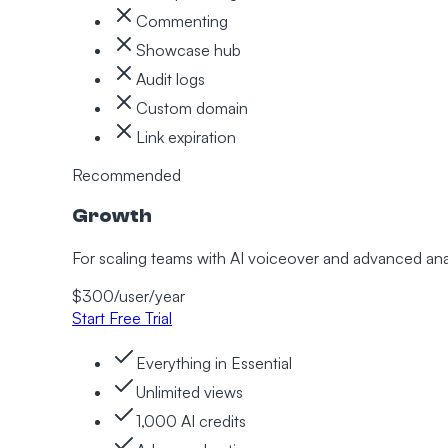
Commenting
Showcase hub
Audit logs
Custom domain
Link expiration
Recommended
Growth
For scaling teams with AI voiceover and advanced ana
$
300
/user/
year
Start Free Trial
Everything in Essential
Unlimited views
1,000 AI credits