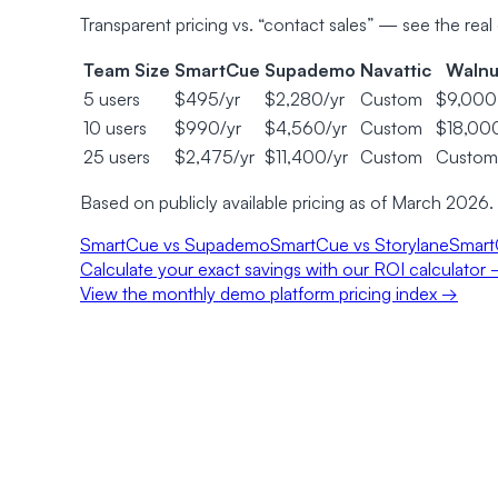
Transparent pricing vs. “contact sales” — see the real 
Team Size
SmartCue
Supademo
Navattic
Walnu
5 users
$495/yr
$2,280/yr
Custom
$9,000
10 users
$990/yr
$4,560/yr
Custom
$18,00
25 users
$2,475/yr
$11,400/yr
Custom
Custom
Based on publicly available pricing as of March 2026.
SmartCue vs Supademo
SmartCue vs Storylane
Smart
Calculate your exact savings with our ROI calculator
View the monthly demo platform pricing index →