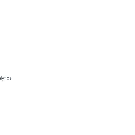
lytics