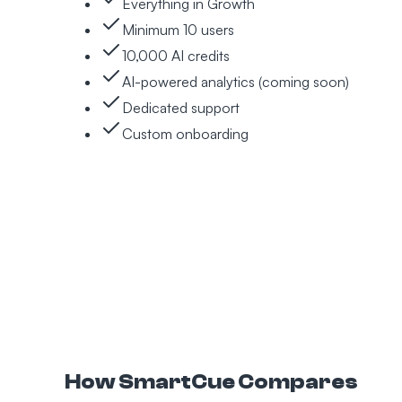
Everything in Growth
Minimum 10 users
10,000 AI credits
AI-powered analytics (coming soon)
Dedicated support
Custom onboarding
How SmartCue Compares