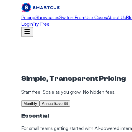
Pricing
Showcases
Switch From
Use Cases
About Us
Bl
Login
Try Free
Simple, Transparent Pricing
Start free. Scale as you grow. No hidden fees.
Monthly
Annual
Save $$
Essential
For small teams getting started with AI-powered inte