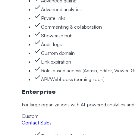
Advanced gating
Advanced analytics
Private links
Commenting & collaboration
Showcase hub
Audit logs
Custom domain
Link expiration
Role-based access (Admin, Editor, Viewer, G
API/Webhooks (coming soon)
Enterprise
For large organizations with AI-powered analytics a
Custom
Contact Sales