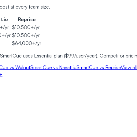
cost at every team size.
t.io
Reprise
+/yr
$10,500+/yr
0+/yr
$10,500+/yr
$64,000+/yr
 SmartCue uses Essential plan ($99/user/year). Competitor prici
Cue vs Walnut
SmartCue vs Navattic
SmartCue vs Reprise
View al
 →