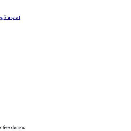
og
Support
ractive demos