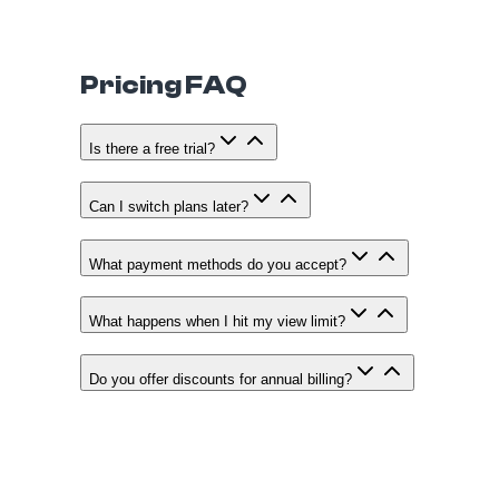
Pricing FAQ
Is there a free trial?
Can I switch plans later?
What payment methods do you accept?
What happens when I hit my view limit?
Do you offer discounts for annual billing?