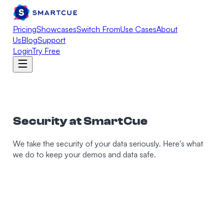
Pricing
Showcases
Switch From
Use Cases
About
Us
Blog
Support
Login
Try Free
Security at SmartCue
We take the security of your data seriously. Here's what
we do to keep your demos and data safe.