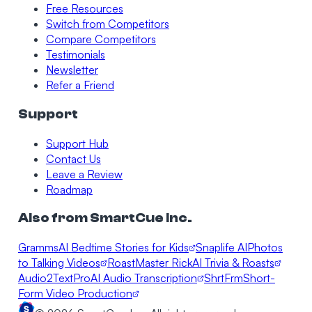
Free Resources
Switch from Competitors
Compare Competitors
Testimonials
Newsletter
Refer a Friend
Support
Support Hub
Contact Us
Leave a Review
Roadmap
Also from SmartCue Inc.
Gramms
AI Bedtime Stories for Kids
Snaplife AI
Photos
to Talking Videos
RoastMaster Rick
AI Trivia & Roasts
Audio2TextPro
AI Audio Transcription
ShrtFrm
Short-
Form Video Production