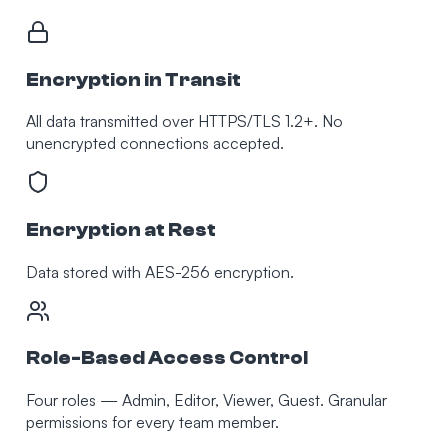
Encryption in Transit
All data transmitted over HTTPS/TLS 1.2+. No
unencrypted connections accepted.
Encryption at Rest
Data stored with AES-256 encryption.
Role-Based Access Control
Four roles — Admin, Editor, Viewer, Guest. Granular
permissions for every team member.