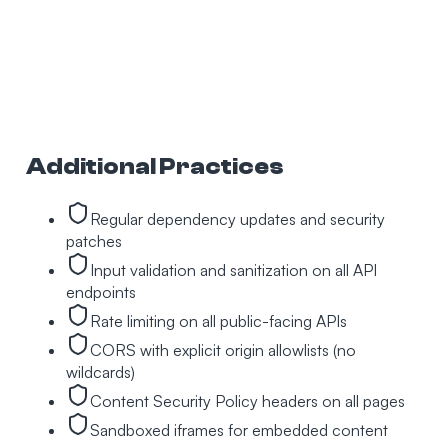
Additional Practices
Regular dependency updates and security
patches
Input validation and sanitization on all API
endpoints
Rate limiting on all public-facing APIs
CORS with explicit origin allowlists (no
wildcards)
Content Security Policy headers on all pages
Sandboxed iframes for embedded content