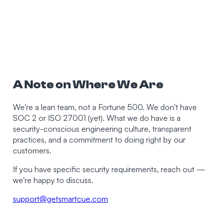
A Note on Where We Are
We're a lean team, not a Fortune 500. We don't have
SOC 2 or ISO 27001 (yet). What we do have is a
security-conscious engineering culture, transparent
practices, and a commitment to doing right by our
customers.
If you have specific security requirements, reach out —
we're happy to discuss.
support@getsmartcue.com