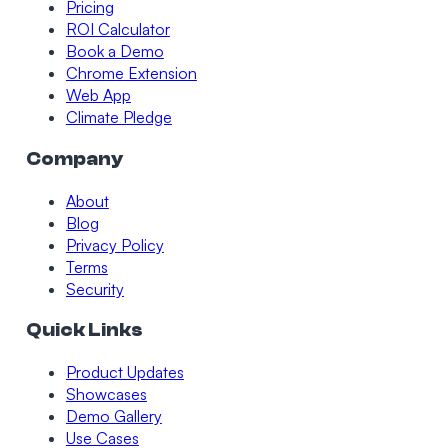
Pricing
ROI Calculator
Book a Demo
Chrome Extension
Web App
Climate Pledge
Company
About
Blog
Privacy Policy
Terms
Security
Quick Links
Product Updates
Showcases
Demo Gallery
Use Cases