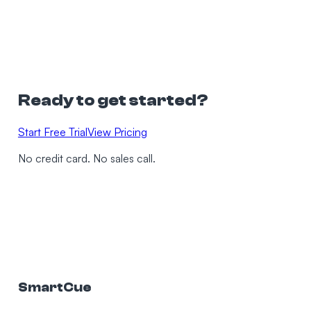
Ready to get started?
Start Free Trial
View Pricing
No credit card. No sales call.
SmartCue